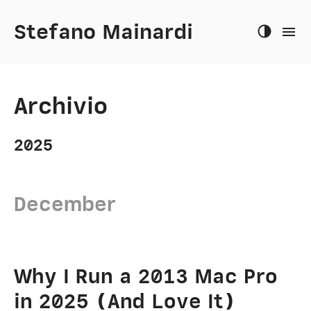
Stefano Mainardi
Archivio
2025
December
Why I Run a 2013 Mac Pro
in 2025 (And Love It)